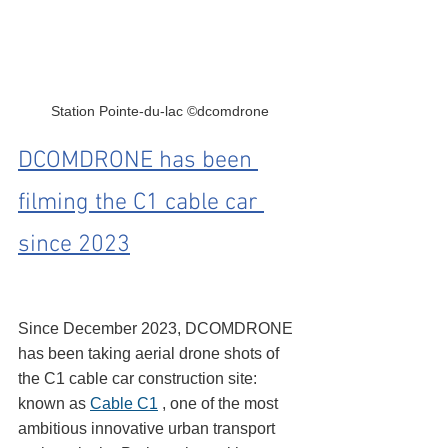
Station Pointe-du-lac ©dcomdrone
DCOMDRONE has been 
filming the C1 cable car 
since 2023
Since December 2023, DCOMDRONE 
has been taking aerial drone shots of 
the C1 cable car construction site: 
known as 
Cable C1
 , one of the most 
ambitious innovative urban transport 