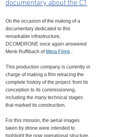
documentary about the C1
On the occasion of the making of a 
documentary dedicated to this 
remarkable infrastructure, 
DCOMDRONE once again answered 
Menk Ruffibach of 
Mera Films
 .
This production company is currently in 
charge of making a film retracing the 
complete history of the project: from its 
conception to its commissioning, 
including the many technical stages 
that marked its construction.
For this mission, the aerial images 
taken by drone were intended to 
highlight the now operational structure, 