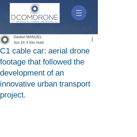
contact@dcomdrone.com
|
06 07 87 28 28
Gaston MANUEL
Jun 24
3 min read
C1 cable car: aerial drone
footage that followed the
development of an
innovative urban transport
project.