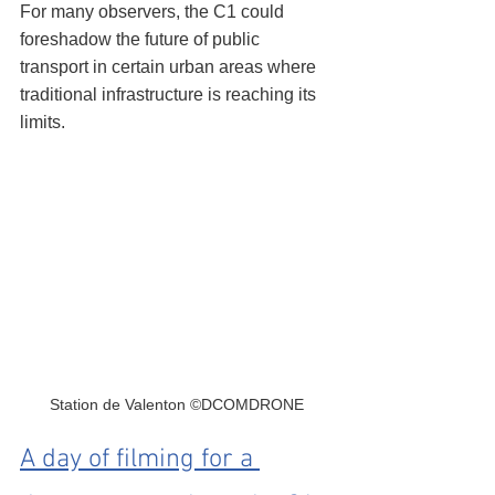
For many observers, the C1 could 
foreshadow the future of public 
transport in certain urban areas where 
traditional infrastructure is reaching its 
limits.
Station de Valenton ©DCOMDRONE
A day of filming for a 