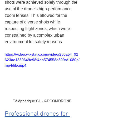
shots were achieved solely through the 
use of the drone's high-performance 
zoom lenses. This allowed for the 
capture of diverse shots while 
respecting flight zones, which were 
constrained by a complex urban 
environment for safety reasons.
https://video.wixstatic.com/video/250a54_92
623ae1839649e98f4ab574558d899a/1080p/
mp4/file.mp4
Téléphérique C1 - ©DCOMDRONE
Professional drones for 