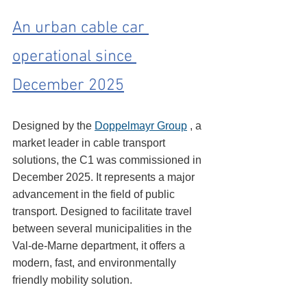
An urban cable car 
operational since 
December 2025
Designed by the 
Doppelmayr Group
 , a 
market leader in cable transport 
solutions, the C1 was commissioned in 
December 2025. It represents a major 
advancement in the field of public 
transport. Designed to facilitate travel 
between several municipalities in the 
Val-de-Marne department, it offers a 
modern, fast, and environmentally 
friendly mobility solution.