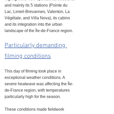
and mainly its 5 stations (Pointe du 
Lac, Limeil-Brevannes, Valenton, La 
Végétale, and Villa Nova), its cabins 
and its integration into the urban 
landscape of the Île-de-France region.
Particularly demanding 
filming conditions
This day of filming took place in 
exceptional weather conditions. A 
severe heatwave was affecting the Île-
de-France region, with temperatures 
particularly high for the season.
These conditions made fieldwork 