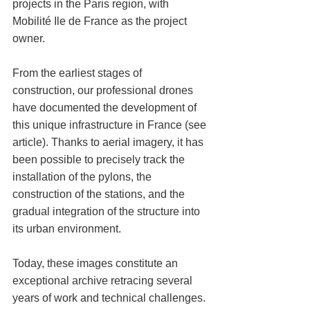
projects in the Paris region, with 
Mobilité Ile de France as the project 
owner.
From the earliest stages of 
construction, our professional drones 
have documented the development of 
this unique infrastructure in France (see 
article). Thanks to aerial imagery, it has 
been possible to precisely track the 
installation of the pylons, the 
construction of the stations, and the 
gradual integration of the structure into 
its urban environment.
Today, these images constitute an 
exceptional archive retracing several 
years of work and technical challenges.