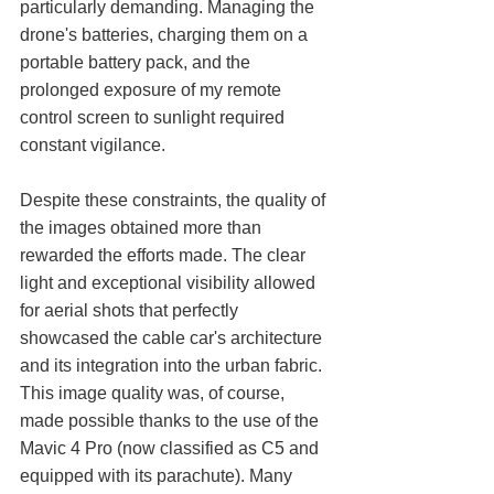
particularly demanding. Managing the 
drone's batteries, charging them on a 
portable battery pack, and the 
prolonged exposure of my remote 
control screen to sunlight required 
constant vigilance.
Despite these constraints, the quality of 
the images obtained more than 
rewarded the efforts made. The clear 
light and exceptional visibility allowed 
for aerial shots that perfectly 
showcased the cable car's architecture 
and its integration into the urban fabric.
This image quality was, of course, 
made possible thanks to the use of the 
Mavic 4 Pro (now classified as C5 and 
equipped with its parachute). Many 