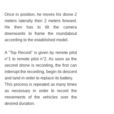
Once in position, he moves his drone 2 
meters laterally then 2 meters forward. 
He then has to tilt the camera 
downwards to frame the roundabout 
according to the established model.
A "Top Record" is given by remote pilot 
n°1 to remote pilot n°2. As soon as the 
second drone is recording, the first can 
interrupt the recording, begin its descent 
and land in order to replace its battery.
This process is repeated as many times 
as necessary in order to record the 
movements of the vehicles over the 
desired duration.