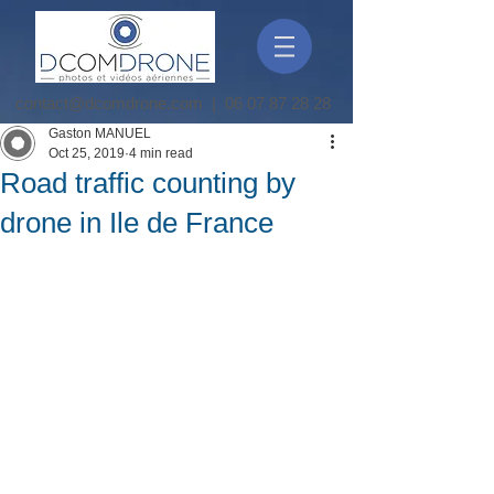
contact@dcomdrone.com
|
06 07 87 28 28
Gaston MANUEL
Oct 25, 2019
4 min read
Road traffic counting by
drone in Ile de France