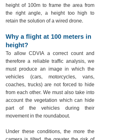
height of 100m to frame the area from 
the right angle, a height too high to 
retain the solution of a wired drone.
Why a flight at 100 meters in 
height?
To allow CDVIA a correct count and 
therefore a reliable traffic analysis, we 
must produce an image in which the 
vehicles (cars, motorcycles, vans, 
coaches, trucks) are not forced to hide 
from each other. We must also take into 
account the vegetation which can hide 
part of the vehicles during their 
movement in the roundabout.
Under these conditions, the more the 
camera is tilted, the greater the risk of 