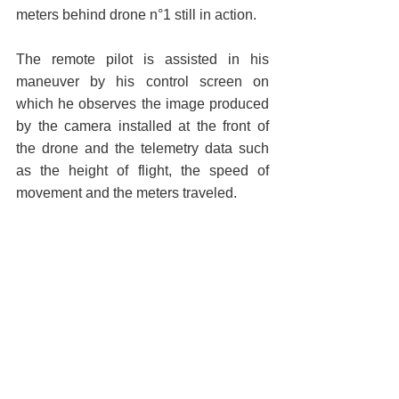
meters behind drone n°1 still in action.
The remote pilot is assisted in his 
maneuver by his control screen on 
which he observes the image produced 
by the camera installed at the front of 
the drone and the telemetry data such 
as the height of flight, the speed of 
movement and the meters traveled.