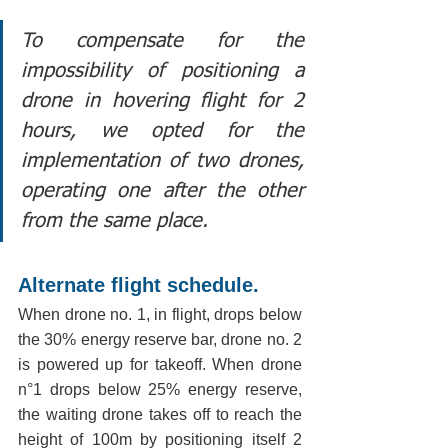
To compensate for the 
impossibility of positioning a 
drone in hovering flight for 2 
hours, we opted for the 
implementation of two drones, 
operating one after the other 
from the same place.
Alternate flight schedule.
When drone no. 1, in flight, drops below 
the 30% energy reserve bar, drone no. 2 
is powered up for takeoff. When drone 
n°1 drops below 25% energy reserve, 
the waiting drone takes off to reach the 
height of 100m by positioning itself 2 