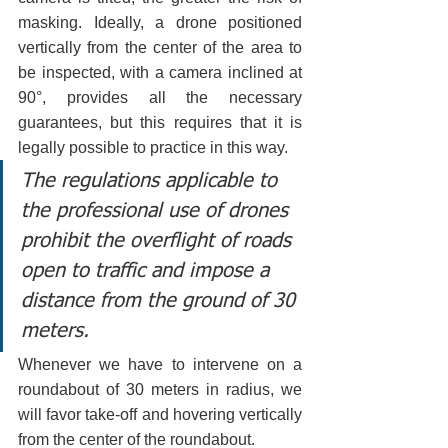
masking. Ideally, a drone positioned 
vertically from the center of the area to 
be inspected, with a camera inclined at 
90°, provides all the necessary 
guarantees, but this requires that it is 
legally possible to practice in this way.
The regulations applicable to 
the professional use of drones 
prohibit the overflight of roads 
open to traffic and impose a 
distance from the ground of 30 
meters.
Whenever we have to intervene on a 
roundabout of 30 meters in radius, we 
will favor take-off and hovering vertically 
from the center of the roundabout.