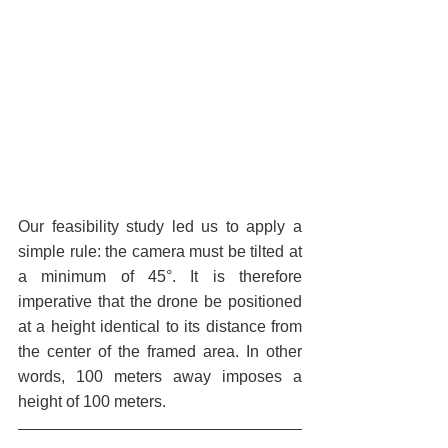
Our feasibility study led us to apply a 
simple rule: the camera must be tilted at 
a minimum of 45°. It is therefore 
imperative that the drone be positioned 
at a height identical to its distance from 
the center of the framed area. In other 
words, 100 meters away imposes a 
height of 100 meters.