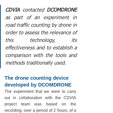
CDVIA
 contacted 
DCOMDRONE
as part of an experiment in 
road traffic counting by drone in 
order to assess the relevance of 
this technology, its 
effectiveness and to establish a 
comparison with the tools and 
methods traditionally used.
The drone counting device 
developed by DCOMDRONE
The experiment that we were to carry 
out in collaboration with the CDVIA 
project team was based on the 
recording, over a period of 2 hours, of a 