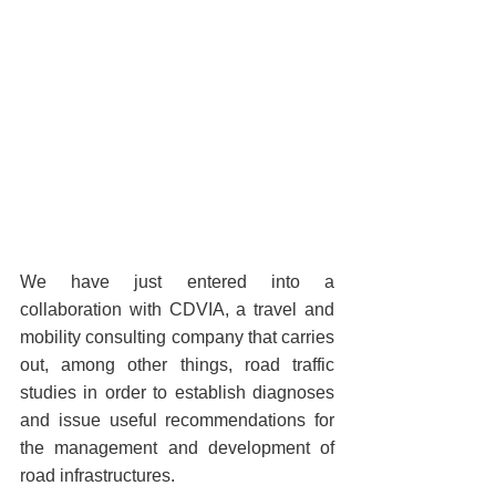
We have just entered into a 
collaboration with CDVIA, a travel and 
mobility consulting company that carries 
out, among other things, road traffic 
studies in order to establish diagnoses 
and issue useful recommendations for 
the management and development of 
road infrastructures.