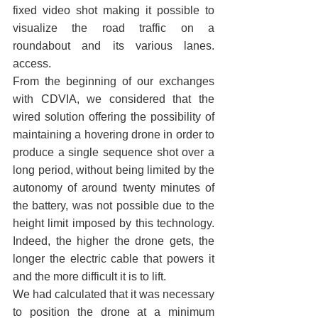
fixed video shot making it possible to 
visualize the road traffic on a 
roundabout and its various lanes. 
access.
From the beginning of our exchanges 
with CDVIA, we considered that the 
wired solution offering the possibility of 
maintaining a hovering drone in order to 
produce a single sequence shot over a 
long period, without being limited by the 
autonomy of around twenty minutes of 
the battery, was not possible due to the 
height limit imposed by this technology. 
Indeed, the higher the drone gets, the 
longer the electric cable that powers it 
and the more difficult it is to lift.
We had calculated that it was necessary 
to position the drone at a minimum 