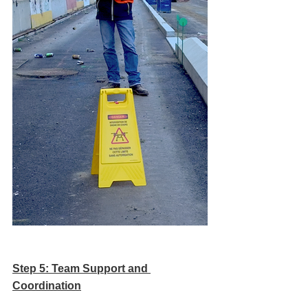
Step 5: Team Support and 
Coordination