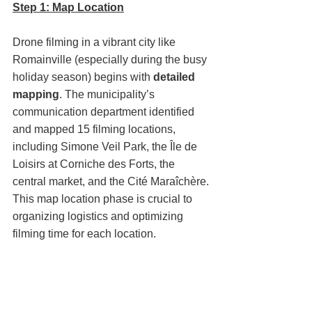
Step 1: Map Location
Drone filming in a vibrant city like 
Romainville (especially during the busy 
holiday season) begins with 
detailed 
mapping
. The municipality’s 
communication department identified 
and mapped 15 filming locations, 
including Simone Veil Park, the Île de 
Loisirs at Corniche des Forts, the 
central market, and the Cité Maraîchère.
This map location phase is crucial to 
organizing logistics and optimizing 
filming time for each location.