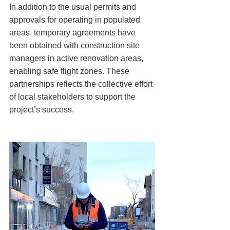
In addition to the usual permits and 
approvals for operating in populated 
areas, temporary agreements have 
been obtained with construction site 
managers in active renovation areas, 
enabling safe flight zones. These 
partnerships reflects the collective effort 
of local stakeholders to support the 
project’s success.