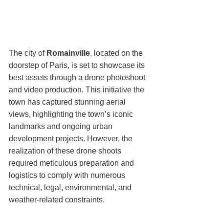
The city of 
Romainville
, located on the 
doorstep of Paris, is set to showcase its 
best assets through a drone photoshoot 
and video production. This initiative the 
town has captured stunning aerial 
views, highlighting the town’s iconic 
landmarks and ongoing urban 
development projects. However, the 
realization of these drone shoots 
required meticulous preparation and 
logistics to comply with numerous 
technical, legal, environmental, and 
weather-related constraints.