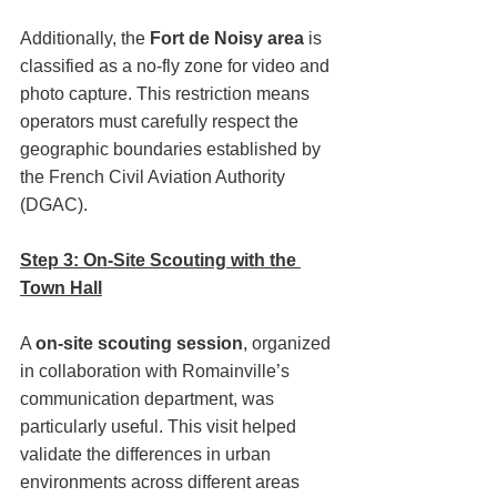
Additionally, the 
Fort de Noisy area
 is 
classified as a no-fly zone for video and 
photo capture. This restriction means 
operators must carefully respect the 
geographic boundaries established by 
the French Civil Aviation Authority 
(DGAC).
Step 3: On-Site Scouting with the 
Town Hall
A 
on-site scouting session
, organized 
in collaboration with Romainville’s 
communication department, was 
particularly useful. This visit helped 
validate the differences in urban 
environments across different areas 