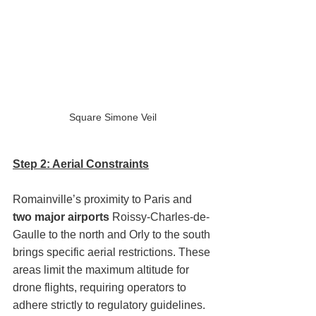
Square Simone Veil
Step 2: Aerial Constraints
Romainville’s proximity to Paris and 
two major airports
 Roissy-Charles-de-
Gaulle to the north and Orly to the south 
brings specific aerial restrictions. These 
areas limit the maximum altitude for 
drone flights, requiring operators to 
adhere strictly to regulatory guidelines.