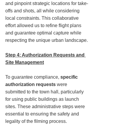
and pinpoint strategic locations for take-
offs and shots, all while considering 
local constraints. This collaborative 
effort allowed us to refine flight plans 
and guarantee optimal capture while 
respecting the unique urban landscape.
Step 4: Authorization Requests and 
Site Management
To guarantee compliance, 
specific 
authorization requests
 were 
submitted to the town hall, particularly 
for using public buildings as launch 
sites. These administrative steps were 
essential to ensuring the safety and 
legality of the filming process.