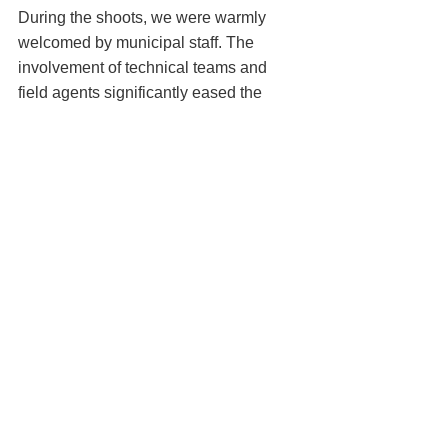
During the shoots, we were warmly 
welcomed by municipal staff. The 
involvement of technical teams and 
field agents significantly eased the 
logistics and organization of the filming 
sessions.
Many thanks to everyone involved for 
their support.
Step 6: Weather Challenges in 
December
December’s short days and 
unpredictable weather presented 
additional challenges. Conditions like 
wind, drizzle, and low light required 
careful planning and flexibility to adapt 
flight schedules to available slots. 