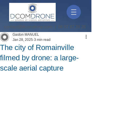
contact@dcomdrone.com
|
06 07 87 28 28
Gaston MANUEL
Jan 28, 2025
3 min read
The city of Romainville
filmed by drone: a large-
scale aerial capture