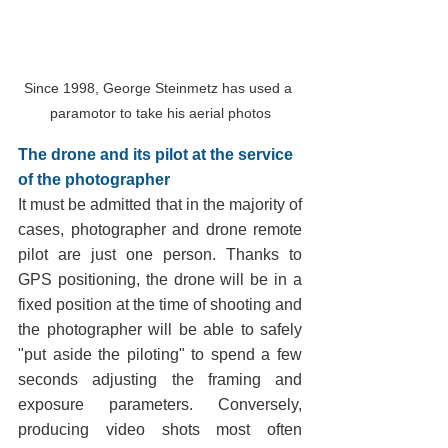
Since 1998, George Steinmetz has used a 
paramotor to take his aerial photos
The drone and its pilot at the service 
of the photographer
It must be admitted that in the majority of 
cases, photographer and drone remote 
pilot are just one person. Thanks to 
GPS positioning, the drone will be in a 
fixed position at the time of shooting and 
the photographer will be able to safely 
"put aside the piloting" to spend a few 
seconds adjusting the framing and 
exposure parameters. Conversely, 
producing video shots most often 