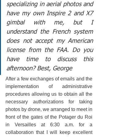
specializing in aerial photos and 
have my own Inspire 2 and X7 
gimbal with me, but I 
understand the French system 
does not accept my American 
license from the FAA. Do you 
have time to discuss this 
afternoon? Best, George
After a few exchanges of emails and the 
implementation of administrative 
procedures allowing us to obtain all the 
necessary authorizations for taking 
photos by drone, we arranged to meet in 
front of the gates of the Potager du Roi 
in Versailles at 6:30 a.m. for a 
collaboration that I will keep excellent 