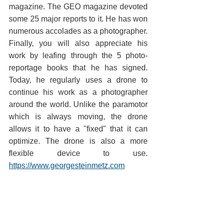
magazine. The GEO magazine devoted 
some 25 major reports to it. He has won 
numerous accolades as a photographer. 
Finally, you will also appreciate his 
work by leafing through the 5 photo-
reportage books that he has signed. 
Today, he regularly uses a drone to 
continue his work as a photographer 
around the world. Unlike the paramotor 
which is always moving, the drone 
allows it to have a "fixed" that it can 
optimize. The drone is also a more 
flexible device to use. 
https://www.georgesteinmetz.com