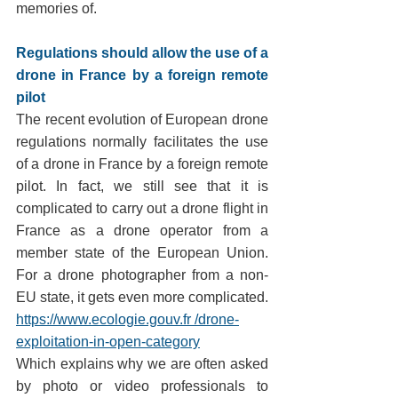
memories of.
Regulations should allow the use of a 
drone in France by a foreign remote 
pilot
The recent evolution of European drone 
regulations normally facilitates the use 
of a drone in France by a foreign remote 
pilot. In fact, we still see that it is 
complicated to carry out a drone flight in 
France as a drone operator from a 
member state of the European Union. 
For a drone photographer from a non-
EU state, it gets even more complicated.
https://www.ecologie.gouv.fr /drone-
exploitation-in-open-category
Which explains why we are often asked 
by photo or video professionals to 