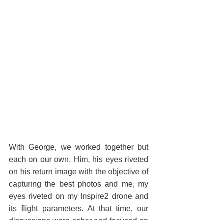
With George, we worked together but 
each on our own. Him, his eyes riveted 
on his return image with the objective of 
capturing the best photos and me, my 
eyes riveted on my Inspire2 drone and 
its flight parameters. At that time, our 