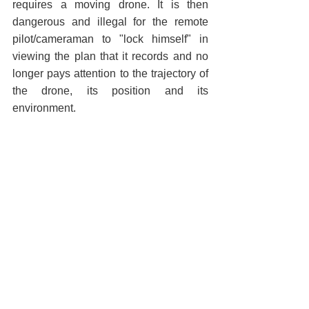
requires a moving drone. It is then 
dangerous and illegal for the remote 
pilot/cameraman to "lock himself" in 
viewing the plan that it records and no 
longer pays attention to the trajectory of 
the drone, its position and its 
environment.