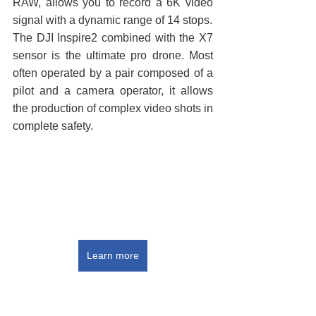
RAW, allows you to record a 6K video 
signal with a dynamic range of 14 stops.
The DJI Inspire2 combined with the X7 
sensor is the ultimate pro drone. Most 
often operated by a pair composed of a 
pilot and a camera operator, it allows 
the production of complex video shots in 
complete safety.
Learn more