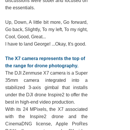
discussions were sober and focused on 
the essentials. 
Up, Down, A little bit more, Go forward, 
Go back, Slightly, To my left, To my right, 
Cool, Good, Great...
I have to land George! ...Okay, It's good.
The X7 camera represents the top of 
the range for drone photography.
The DJI Zenmuse X7 camera is a Super 
35mm camera integrated into a 
stabilized 3-axis gimbal that installs 
under the DJI drone Inspire2 to offer the 
best in high-end video production.
With its 24 MPixels, the X7 associated 
with the Inspire2 drone and the 
CinemaDNG license, Apple ProRes 