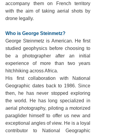
accompany them on French territory 
with the aim of taking aerial shots by 
drone legally.
Who is George Steinmetz?
George Steinmetz is American. He first 
studied geophysics before choosing to 
be a photographer after an initial 
experience of more than two years 
hitchhiking across Africa.
His first collaboration with National 
Geographic dates back to 1986. Since 
then, he has never stopped exploring 
the world. He has long specialized in 
aerial photography, piloting a motorized 
paraglider himself to offer us new and 
exceptional angles of view. He is a loyal 
contributor to National Geographic 