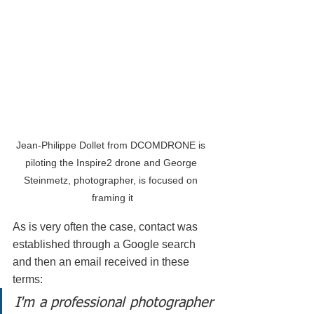
Jean-Philippe Dollet from DCOMDRONE is 
piloting the Inspire2 drone and George 
Steinmetz, photographer, is focused on 
framing it
As is very often the case, contact was 
established through a Google search 
and then an email received in these 
terms:
I'm a professional photographer 