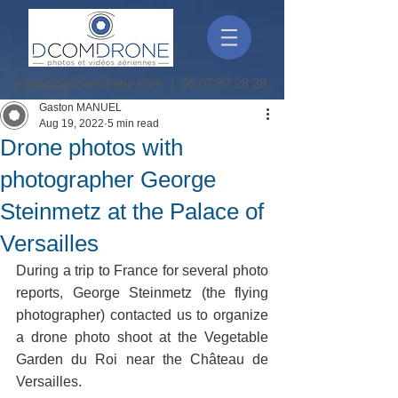
contact@dcomdrone.com
|
06 07 87 28 28
Gaston MANUEL
Aug 19, 2022
5 min read
Drone photos with
photographer George
Steinmetz at the Palace of
Versailles
During a trip to France for several photo 
reports, George Steinmetz (the flying 
photographer) contacted us to organize 
a drone photo shoot at the Vegetable 
Garden du Roi near the Château de 
Versailles. 