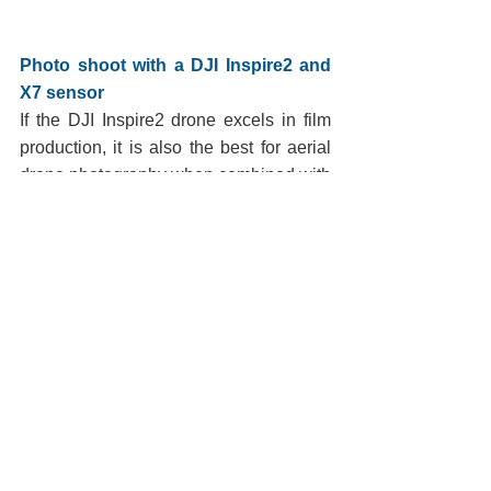
Photo shoot with a DJI Inspire2 and 
X7 sensor
If the DJI Inspire2 drone excels in film 
production, it is also the best for aerial 
drone photography when combined with 
the DJI X7 sensor and the set of 4 
lenses which offers a variety of focal 
lengths from 16mm to 50mm.
My setback limits and regulatory 
distance away from the drone led 
George to use the 16mm to get the 
framing he wanted, but more often than 
not, the drone flew with the 24mm or 
35mm lens.
We worked from 7:00 a.m. to 9:55 a.m. 
because at 10 a.m. the site opens to the 